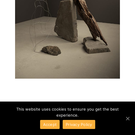
This website uses cookies to ensure you get the best
experience.
Accept
Privacy Policy
TAUPE MAGAZINE
01
/
08