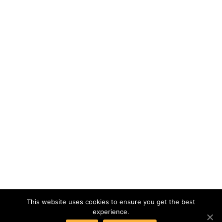
This website uses cookies to ensure you get the best
experience.