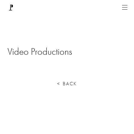
Video Productions
<
BACK