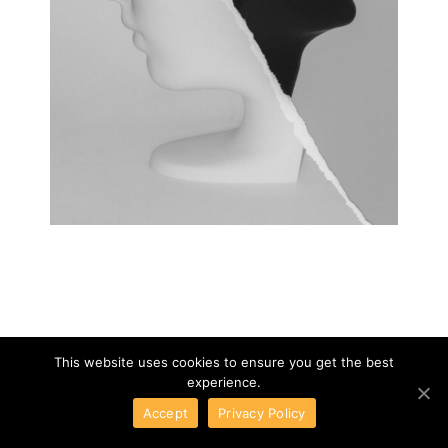
This website uses cookies to ensure you get the best
experience.
Accept
Privacy Policy
DRIADE
01
/
08