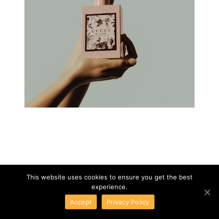
This website uses cookies to ensure you get the best
experience.
Accept
Privacy Policy
GUCCI
01
/
10